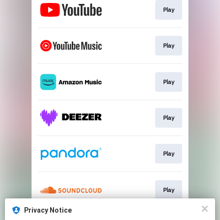
Play
Play
Play
Play
Play
Play
Privacy Notice