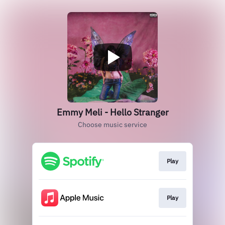
Emmy Meli - Hello Stranger
Choose music service
Play
Play