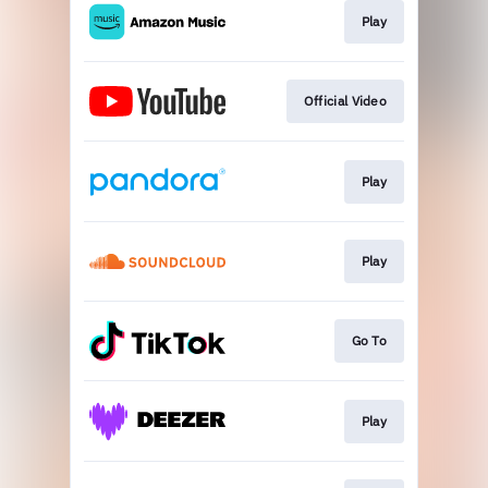
Play
Official Video
Play
Play
Go To
Play