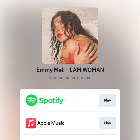
Emmy Meli - I AM WOMAN
Choose music service
Play
Play